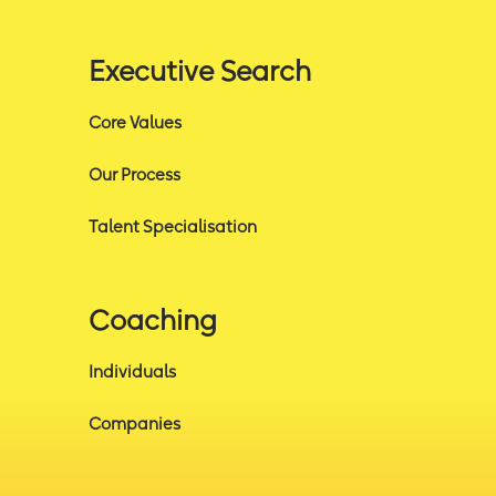
Executive Search
Core Values
Our Process
Talent Specialisation
Coaching
Individuals
Companies