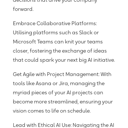
decisions that drive your company
forward.
Embrace Collaborative Platforms
:
Utilising platforms such as Slack or
Microsoft Teams can knit your teams
closer, fostering the exchange of ideas
that could spark your next big AI initiative.
Get Agile with Project Management:
With
tools like Asana or Jira, managing the
myriad pieces of your AI projects can
become more streamlined, ensuring your
vision comes to life on schedule.
Lead with Ethical AI Use:
Navigating the AI