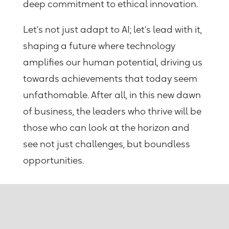
deep commitment to ethical innovation.
Let’s not just adapt to AI; let’s lead with it,
shaping a future where technology
amplifies our human potential, driving us
towards achievements that today seem
unfathomable.
After all, in this new dawn
of business, the leaders who thrive will be
those who can look at the horizon and
see not just challenges, but boundless
opportunities.