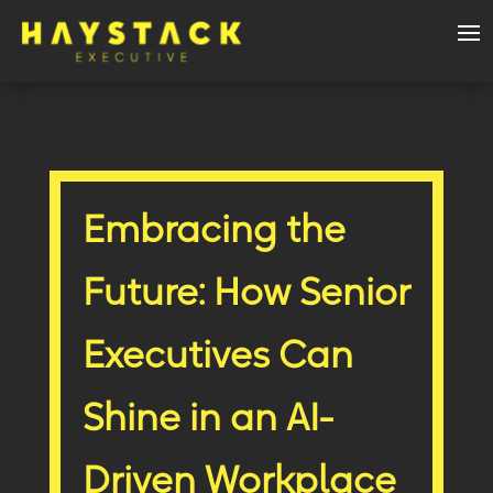
Embracing the
Future: How Senior
Executives Can
Shine in an AI-
Driven Workplace