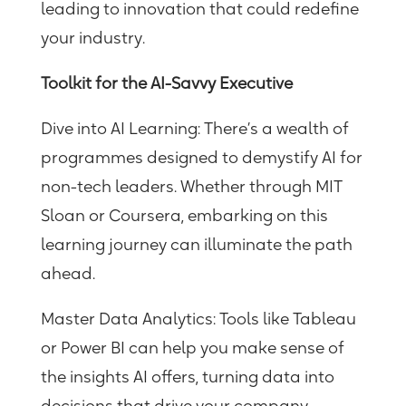
leading to innovation that could redefine
your industry.
Toolkit for the AI-Savvy Executive
Dive into AI Learning:
There’s a wealth of
programmes designed to demystify AI for
non-tech leaders. Whether through MIT
Sloan or Coursera, embarking on this
learning journey can illuminate the path
ahead.
Master Data Analytics
: Tools like Tableau
or Power BI can help you make sense of
the insights AI offers, turning data into