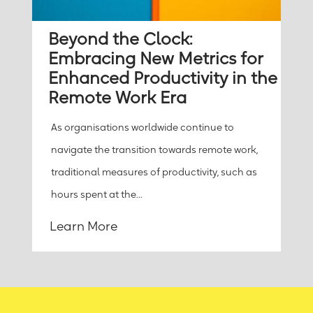
Beyond the Clock:
Embracing New Metrics for
Enhanced Productivity in the
Remote Work Era
As organisations worldwide continue to
navigate the transition towards remote work,
traditional measures of productivity, such as
hours spent at the...
Learn More