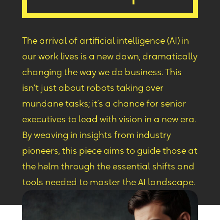
The arrival of artificial intelligence (AI) in
our work lives
is
a new dawn, dramatically
changing the way we do business. This
isn’t just about robots taking over
mundane tasks
;
it’s a chance for senior
executives to lead with vision in a new era.
By weaving in insights from industry
pioneers, this piece aims to guide those at
the helm through the essential shifts and
tools needed to master the AI landscape.