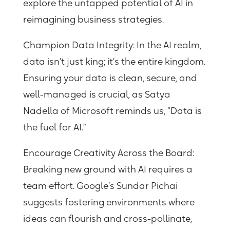
explore the untapped potential of AI in
reimagining business strategies.
Champion Data Integrity:
In the AI realm,
data isn’t just king; it’s the entire kingdom.
Ensuring your data is clean, secure, and
well-managed is crucial, as Satya
Nadella of Microsoft reminds us, “Data is
the fuel for AI.”
Encourage Creativity Across the Board:
Breaking new ground with AI requires a
team effort. Google’s Sundar Pichai
suggests fostering environments where
ideas can flourish and cross-pollinate,