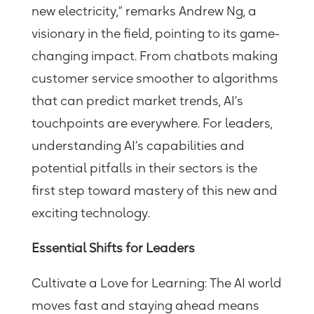
new electricity,” remarks Andrew Ng, a
visionary in the field, pointing to its game-
changing impact. From chatbots making
customer service smoother to algorithms
that can predict market trends, AI’s
touchpoints are everywhere. For leaders,
understanding AI’s capabilities and
potential pitfalls in their sectors is the
first step toward mastery
of this new and
exciting technology.
Essential Shifts for Leaders
Cultivate a Love for Learning:
The AI world
moves
fast and
staying ahead means