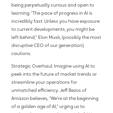
being perpetually curious and open to
learning. “The pace of progress in AI is
incredibly fast. Unless you have exposure
to current developments, you might be
left behind,” Elon Musk,
(
possibly the most
disruptive CEO of our generation
)
,
cautions
.
Strategic Overhaul:
Imagine using AI to
peek into the future of market trends or
streamline your operations for
unmatched efficiency. Jeff Bezos of
Amazon believes, “We’re at the beginning
of a golden age of AI,” urging us to