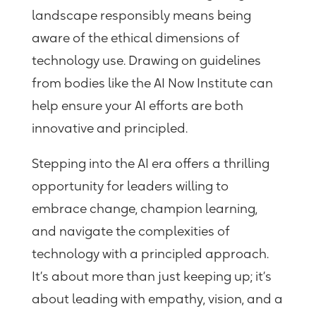
landscape responsibly means being
aware of the ethical dimensions of
technology use. Drawing on guidelines
from bodies like the AI Now Institute can
help ensure your AI efforts are both
innovative and principled.
Stepping into the AI era offers a thrilling
opportunity for leaders willing to
embrace change, champion learning,
and navigate the complexities of
technology with a principled approach.
It’s about more than just keeping up; it’s
about leading with empathy, vision, and a