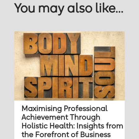
You may also like…
Maximising Professional
Achievement Through
Holistic Health: Insights from
the Forefront of Business