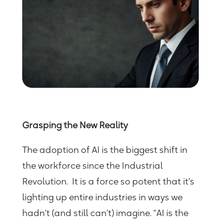
Grasping the New Reality
The adoption of AI
is
the biggest shift in
the workforce since the Industrial
Revolution. It is a force so potent that it’s
lighting up entire industries in ways we
hadn’t (and still can’t) imagine. “AI is the