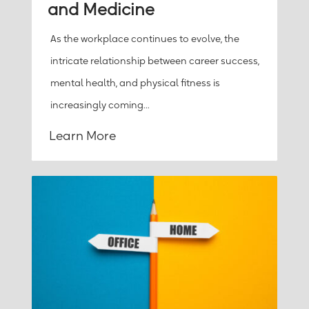
and Medicine
As the workplace continues to evolve, the
intricate relationship between career success,
mental health, and physical fitness is
increasingly coming...
Learn More