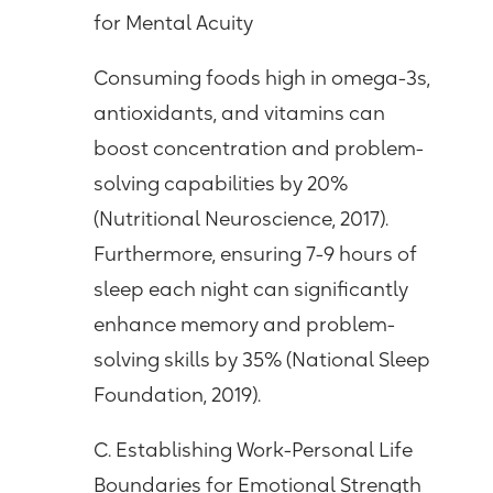
for Mental Acuity
Consuming foods high in omega-3s,
antioxidants, and vitamins can
boost concentration and problem-
solving capabilities by 20%
(Nutritional Neuroscience, 2017).
Furthermore, ensuring 7-9 hours of
sleep each night can significantly
enhance memory and problem-
solving skills by 35% (National Sleep
Foundation, 2019).
C. Establishing Work-Personal Life
Boundaries for Emotional Strength