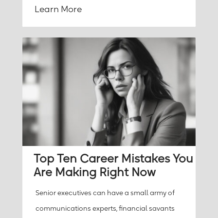
Learn More
Top Ten Career Mistakes You
Are Making Right Now
Senior executives can have a small army of
communications experts, financial savants