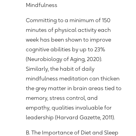
Mindfulness
Committing to a minimum of 150
minutes of physical activity each
week has been shown to improve
cognitive abilities by up to 23%
(Neurobiology of Aging, 2020).
Similarly, the habit of daily
mindfulness meditation can thicken
the grey matter in brain areas tied to
memory, stress control, and
empathy, qualities invaluable for
leadership (Harvard Gazette, 2011).
B. The Importance of Diet and Sleep