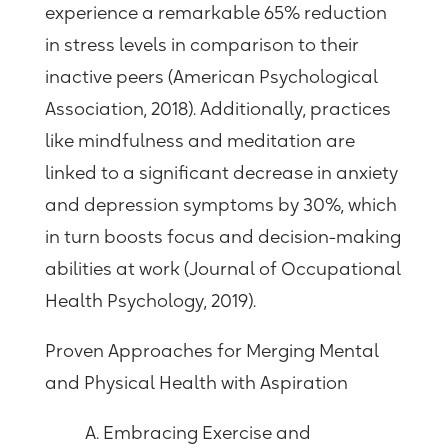
experience a remarkable 65% reduction
in stress levels in comparison to their
inactive peers (American Psychological
Association, 2018). Additionally, practices
like mindfulness and meditation are
linked to a significant decrease in anxiety
and depression symptoms by 30%, which
in turn boosts focus and decision-making
abilities at work (Journal of Occupational
Health Psychology, 2019).
Proven Approaches for Merging Mental
and Physical Health with Aspiration
A. Embracing Exercise and