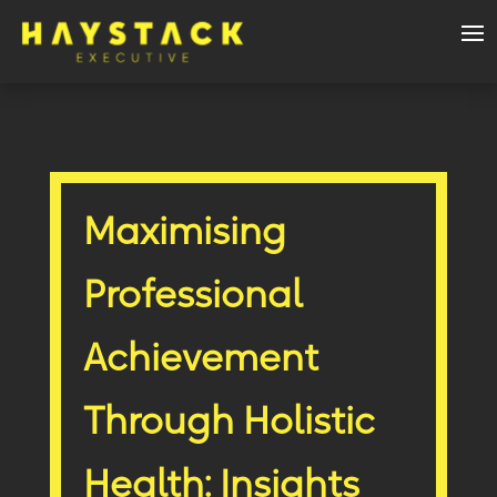
Maximising
Professional
Achievement
Through Holistic
Health: Insights