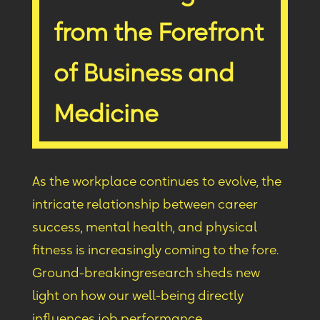
from the Forefront
of Business and
Medicine
As the workplace continues to evolve, the
intricate relationship between career
success, mental health, and physical
fitness is increasingly coming to the fore.
Ground-breaking
research shed
s new
light on how our well-being directly
influences job performance.