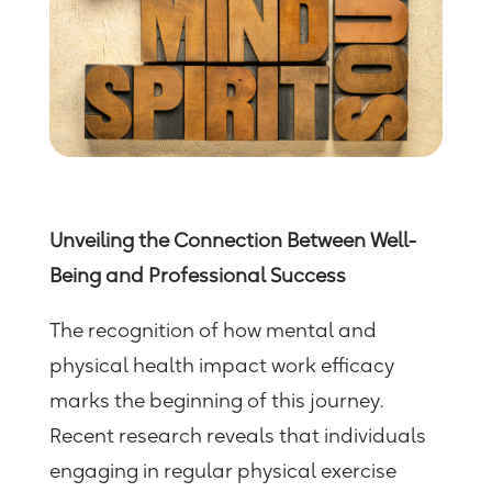
Unveiling the Connection Between Well-
Being and Professional Success
The recognition of how mental and
physical health impact work efficacy
marks the beginning of this journey.
Recent research reveals that individuals
engaging in regular physical exercise