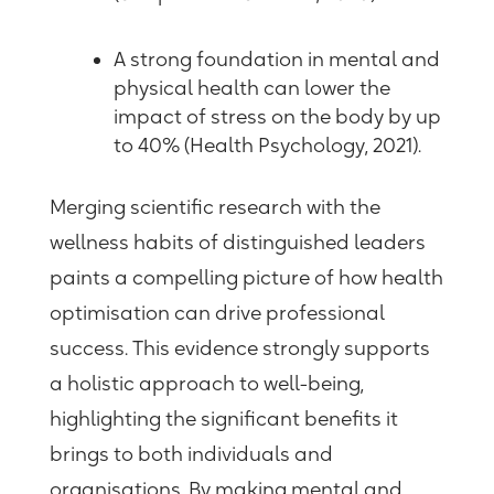
A strong foundation in mental and
physical health can lower the
impact of stress on the body by up
to 40% (Health Psychology, 2021).
Merging scientific research with the
wellness habits of distinguished leaders
paints a compelling picture of how health
optimisation can drive professional
success. This evidence strongly supports
a holistic approach to well-being,
highlighting the significant benefits it
brings to both individuals and
organisations. By making mental and