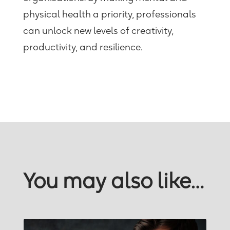
physical health a priority, professionals
can unlock new levels of creativity,
productivity, and resilience.
You may also like…