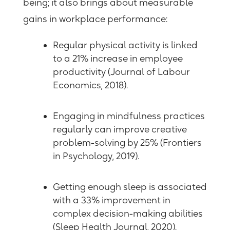
being; it also brings about measurable
gains in workplace performance:
Regular physical activity is linked
to a 21% increase in employee
productivity (Journal of
Labour
Economics, 2018).
Engaging in mindfulness practices
regularly can improve creative
problem-solving by 25% (Frontiers
in Psychology, 2019).
Getting enough sleep is associated
with a 33% improvement in
complex decision-making abilities
(Sleep Health Journal, 2020).