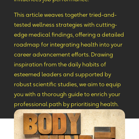
This article weaves together tried-and-
tested wellness strategies with cutting-
edge medical findings, offering a detailed
roadmap for integrating health into your
career advancement efforts. Drawing
inspiration from the daily habits of
esteemed leaders and supported by
robust scientific studies, we aim to equip
you with a thorough guide to enrich your
professional path by prioritising health.