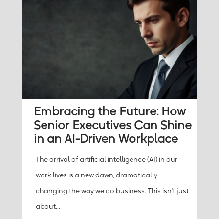
Embracing the Future: How
Senior Executives Can Shine
in an AI-Driven Workplace
The arrival of artificial intelligence (AI) in our
work lives is a new dawn, dramatically
changing the way we do business. This isn't just
about...