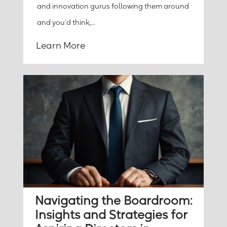
and innovation gurus following them around
and you’d think,...
Learn More
Navigating the Boardroom:
Insights and Strategies for