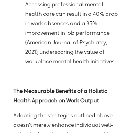
Accessing professional mental
health care can result in a 40% drop
in work absences and a 35%
improvement in job performance
(American Journal of Psychiatry,
2021), underscoring the value of
workplace mental health initiatives.
The Measurable Benefits of a Holistic
Health Approach on Work Output
Adopting the strategies outlined above
doesn’t merely enhance individual well-