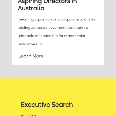
Aspiring Directors in
Australia
Securing a position on a corporate board is a
distinguished achievement that marks a
pinnacle of leadership for many senior
executives. In...
Learn More
Executive Search