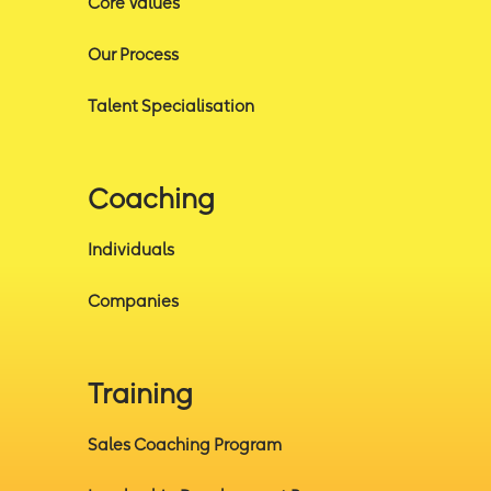
Core Values
Our Process
Talent Specialisation
Coaching
Individuals
Companies
Training
Sales Coaching Program