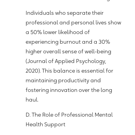
Individuals who separate their
professional and personal lives show
a 50% lower likelihood of
experiencing burnout and a 30%
higher overall sense of well-being
(Journal of Applied Psychology,
2020). This balance is essential for
maintaining productivity and
fostering innovation over the long
haul.
D. The Role of Professional Mental
Health Support