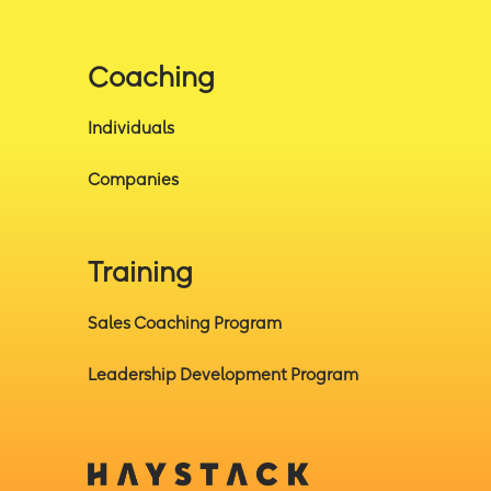
Coaching
Individuals
Companies
Training
Sales Coaching Program
Leadership Development Program