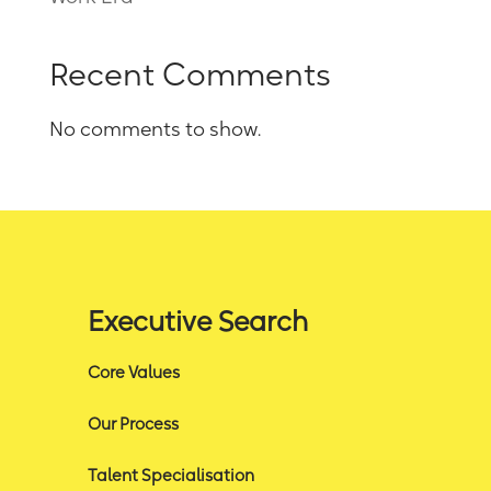
Recent Comments
No comments to show.
Executive Search
Core Values
Our Process
Talent Specialisation