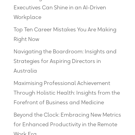
Executives Can Shine in an AI-Driven
Workplace
Top Ten Career Mistakes You Are Making
Right Now
Navigating the Boardroom: Insights and
Strategies for Aspiring Directors in
Australia
Maximising Professional Achievement
Through Holistic Health: Insights from the
Forefront of Business and Medicine
Beyond the Clock: Embracing New Metrics
for Enhanced Productivity in the Remote
Work Era